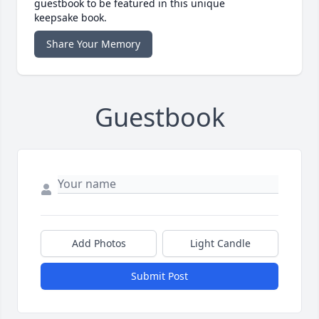
guestbook to be featured in this unique
keepsake book.
Share Your Memory
Guestbook
Add Photos
Light Candle
Submit Post