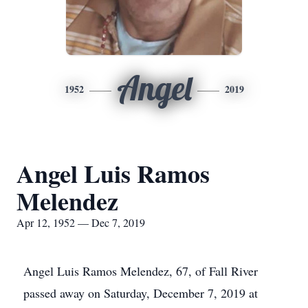
Angel
1952
2019
Angel Luis Ramos
Melendez
Apr 12, 1952 — Dec 7, 2019
Angel Luis Ramos Melendez, 67, of Fall River
passed away on Saturday, December 7, 2019 at