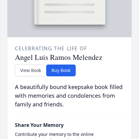
CELEBRATING THE LIFE OF
Angel Luis Ramos Melendez
View Book
Buy Book
A beautifully bound keepsake book filled
with memories and condolences from
family and friends.
Share Your Memory
Contribute your memory to the online