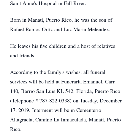
Saint Anne's Hospital in Fall River.
Born in Manati, Puerto Rico, he was the son of
Rafael Ramos Ortiz and Luz Maria Melendez.
He leaves his five children and a host of relatives
and friends.
According to the family's wishes, all funeral
services will be held at Funeraria Emanuel, Carr.
140, Barrio San Luis KL 542, Florida, Puerto Rico
(Telephone # 787-822-0338) on Tuesday, December
17, 2019. Interment will be in Cementerio
Altagracia, Camino La Inmaculada, Manati, Puerto
Rico.