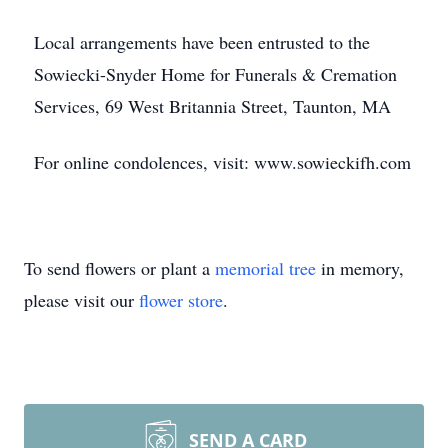
Local arrangements have been entrusted to the
Sowiecki-Snyder Home for Funerals & Cremation
Services, 69 West Britannia Street, Taunton, MA
For online condolences, visit: www.sowieckifh.com
To send flowers or plant a
memorial tree
in memory,
please visit our
flower store
.
SEND A CARD