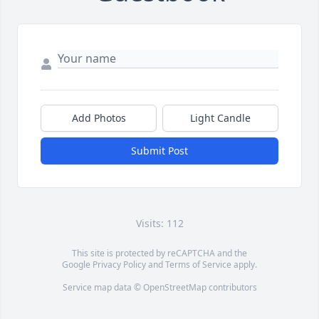
Add Photos
Light Candle
Submit Post
Visits: 112
This site is protected by reCAPTCHA and the
Google
Privacy Policy
and
Terms of Service
apply.
Service map data ©
OpenStreetMap
contributors