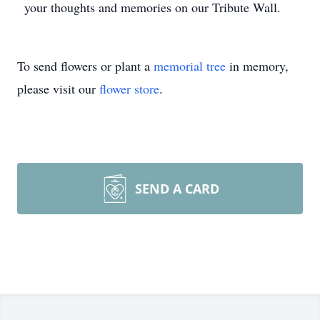
your thoughts and memories on our Tribute Wall.
To send flowers or plant a
memorial tree
in memory,
please visit our
flower store
.
SEND A CARD