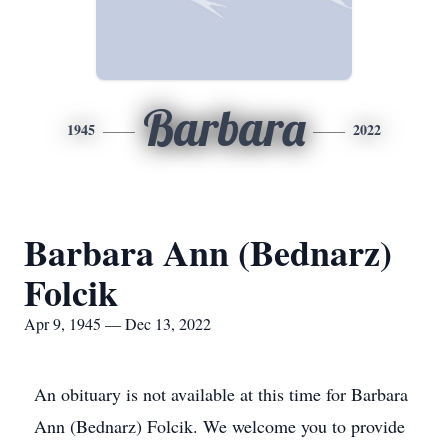
Barbara
1945
2022
Barbara Ann (Bednarz)
Folcik
Apr 9, 1945 — Dec 13, 2022
An obituary is not available at this time for Barbara
Ann (Bednarz) Folcik. We welcome you to provide