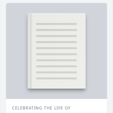
CELEBRATING THE LIFE OF