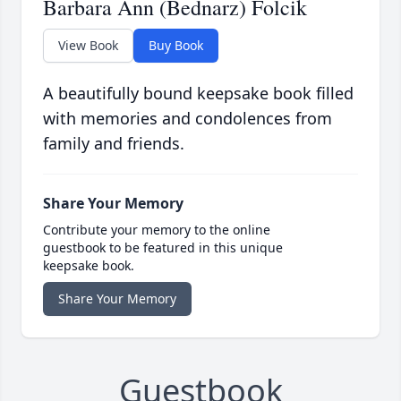
Barbara Ann (Bednarz) Folcik
View Book
Buy Book
A beautifully bound keepsake book filled
with memories and condolences from
family and friends.
Share Your Memory
Contribute your memory to the online
guestbook to be featured in this unique
keepsake book.
Share Your Memory
Guestbook