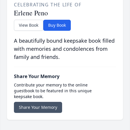
CELEBRATING THE LIFE OF
Erlene Peno
View Book
Buy Book
A beautifully bound keepsake book filled
with memories and condolences from
family and friends.
Share Your Memory
Contribute your memory to the online
guestbook to be featured in this unique
keepsake book.
Share Your Memory