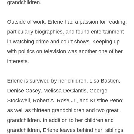
grandchildren.
Outside of work, Erlene had a passion for reading,
particularly biographies, and found entertainment
in watching crime and court shows. Keeping up
with politics on television was another one of her
interests.
Erlene is survived by her children, Lisa Bastien,
Denise Casey, Melissa DeCiantis, George
Stockwell, Robert A. Rose Jr., and Kristine Peno;
as well as thirteen grandchildren and two great-
grandchildren. In addition to her children and
grandchildren, Erlene leaves behind her siblings