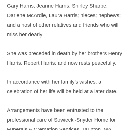
Gary Harris, Jeanne Harris, Shirley Sharpe,
Darlene McArdle, Laura Harris; nieces; nephews;
and a host of other relatives and friends who will
miss her dearly.
She was preceded in death by her brothers Henry
Harris, Robert Harris; and now rests peacefully.
In accordance with her family's wishes, a
celebration of her life will be held at a later date.
Arrangements have been entrusted to the
professional care of Sowiecki-Snyder Home for
Funerals & Cremation Services, Taunton, MA