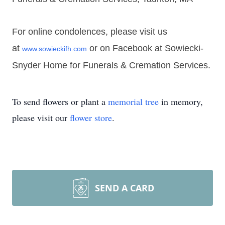
For online condolences, please visit us
at
or on Facebook at Sowiecki-
www.sowieckifh.com
Snyder Home for Funerals & Cremation Services.
To send flowers or plant a
memorial tree
in memory,
please visit our
flower store
.
SEND A CARD