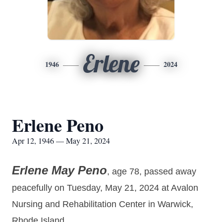
Erlene
1946
2024
Erlene Peno
Apr 12, 1946 — May 21, 2024
Erlene May Peno
, age 78, passed away
peacefully on Tuesday, May 21, 2024 at Avalon
Nursing and Rehabilitation Center in Warwick,
Rhode Island.