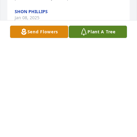
SHON PHILLIPS
Jan 08, 2025
Send Flowers
Plant A Tree
Sending my love and prayers , My 
deepest condolences to you all🙏🏼🤍
🙏🏼
DONNA PENO
Jun 12, 2024
I love you mom
KRISTINE
Jun 11, 2024