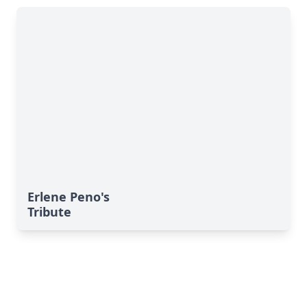
Erlene Peno's
Tribute