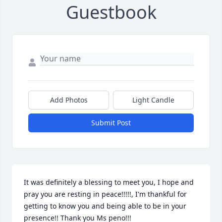
Guestbook
Add Photos
Light Candle
Submit Post
It was definitely a blessing to meet you, I hope and 
pray you are resting in peace!!!!!, I'm thankful for 
getting to know you and being able to be in your 
presence!! Thank you Ms peno!!!