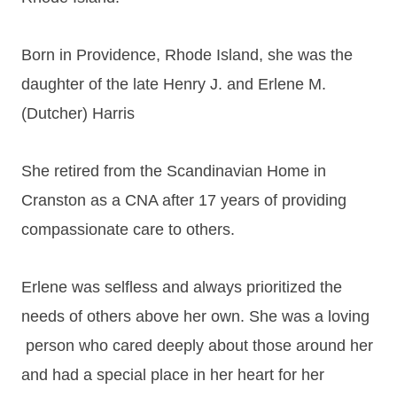
Born in Providence, Rhode Island, she was the
daughter of the late Henry J. and Erlene M.
(Dutcher) Harris
She retired from the Scandinavian Home in
Cranston as a CNA after 17 years of providing
compassionate care to others.
Erlene was selfless and always prioritized the
needs of others above her own. She was a loving
person who cared deeply about those around her
and had a special place in her heart for her