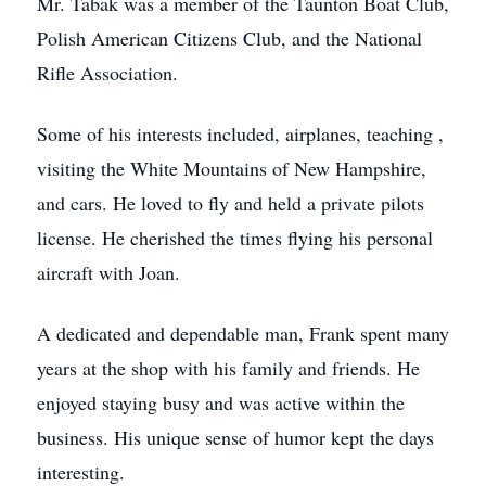
Mr. Tabak was a member of the Taunton Boat Club,
Polish American Citizens Club, and the National
Rifle Association.
Some of his interests included, airplanes, teaching ,
visiting the White Mountains of New Hampshire,
and cars. He loved to fly and held a private pilots
license. He cherished the times flying his personal
aircraft with Joan.
A dedicated and dependable man, Frank spent many
years at the shop with his family and friends. He
enjoyed staying busy and was active within the
business. His unique sense of humor kept the days
interesting.