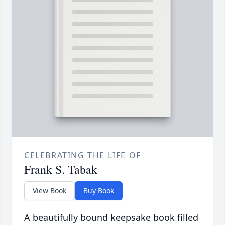
CELEBRATING THE LIFE OF
Frank S. Tabak
View Book
Buy Book
A beautifully bound keepsake book filled