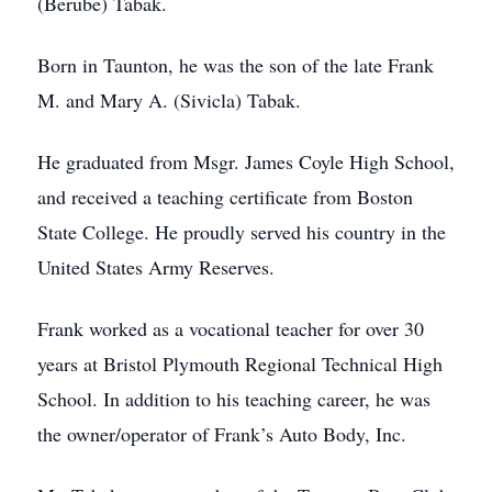
(Berube) Tabak.
Born in Taunton, he was the son of the late Frank
M. and Mary A. (Sivicla) Tabak.
He graduated from Msgr. James Coyle High School,
and received a teaching certificate from Boston
State College. He proudly served his country in the
United States Army Reserves.
Frank worked as a vocational teacher for over 30
years at Bristol Plymouth Regional Technical High
School. In addition to his teaching career, he was
the owner/operator of Frank’s Auto Body, Inc.