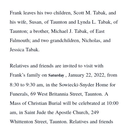
Frank leaves his two children, Scott M. Tabak, and
his wife, Susan, of Taunton and Lynda L. Tabak, of
Taunton; a brother, Michael J. Tabak, of East
Falmouth; and two grandchildren, Nicholas, and
Jessica Tabak.
Relatives and friends are invited to visit with
Frank’s family on
, January 22, 2022, from
Saturday
8:30 to 9:30 am, in the Sowiecki-Snyder Home for
Funerals, 69 West Britannia Street, Taunton. A
Mass of Christian Burial will be celebrated at 10:00
am, in Saint Jude the Apostle Church, 249
Whittenton Street, Taunton. Relatives and friends