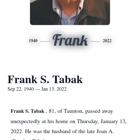
Frank
1940
2022
Frank S. Tabak
Sep 22, 1940 — Jan 13, 2022
, 81, of Taunton, passed away
Frank S. Tabak
unexpectedly at his home on Thursday, January 13,
2022. He was the husband of the late Joan A.