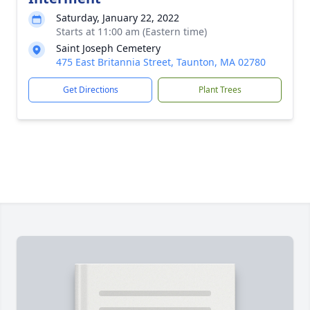
Saturday, January 22, 2022
Starts at 11:00 am (Eastern time)
Saint Joseph Cemetery
475 East Britannia Street, Taunton, MA 02780
Get Directions
Plant Trees