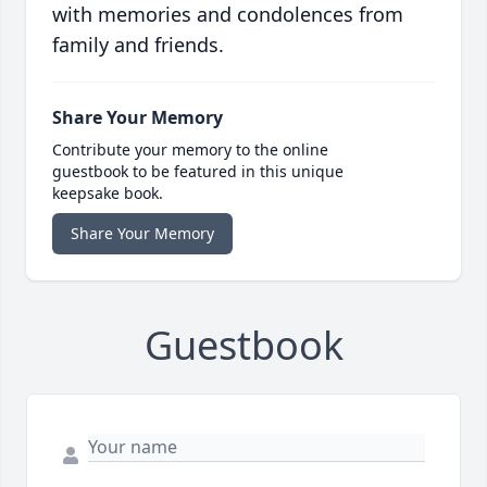
with memories and condolences from
family and friends.
Share Your Memory
Contribute your memory to the online
guestbook to be featured in this unique
keepsake book.
Share Your Memory
Guestbook