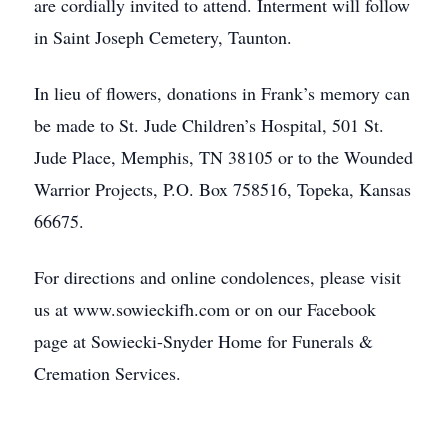
are cordially invited to attend. Interment will follow
in Saint Joseph Cemetery, Taunton.
In lieu of flowers, donations in Frank’s memory can
be made to St. Jude Children’s Hospital, 501 St.
Jude Place, Memphis, TN 38105 or to the Wounded
Warrior Projects, P.O. Box 758516, Topeka, Kansas
66675.
For directions and online condolences, please visit
us at www.sowieckifh.com or on our Facebook
page at Sowiecki-Snyder Home for Funerals &
Cremation Services.