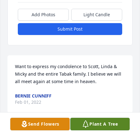
Add Photos
Light Candle
Submit Post
Want to express my condolence to Scott, Linda & 
Micky and the entire Tabak family. I believe we will 
all meet again at some time in heaven.
BERNIE CUNNIFF
Feb 01, 2022
Send Flowers
Plant A Tree
Lynn and Scott ️Soo soo Sorry with your Dads 