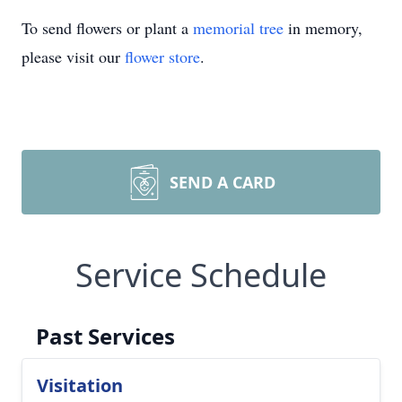
To send flowers or plant a
memorial tree
in memory,
please visit our
flower store
.
SEND A CARD
Service Schedule
Past Services
Visitation