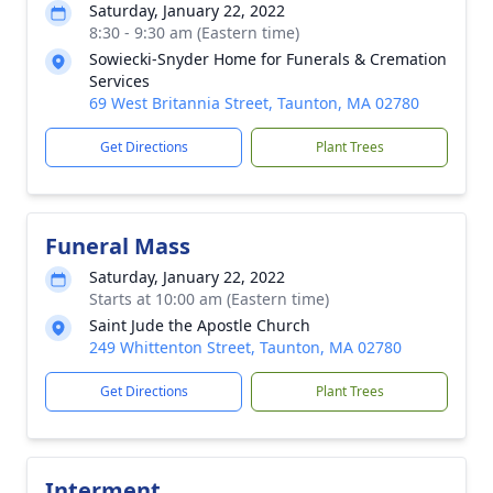
Saturday, January 22, 2022
8:30 - 9:30 am (Eastern time)
Sowiecki-Snyder Home for Funerals & Cremation
Services
69 West Britannia Street, Taunton, MA 02780
Get Directions
Plant Trees
Funeral Mass
Saturday, January 22, 2022
Starts at 10:00 am (Eastern time)
Saint Jude the Apostle Church
249 Whittenton Street, Taunton, MA 02780
Get Directions
Plant Trees
Interment