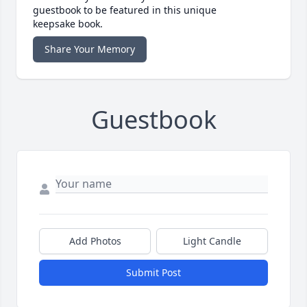
guestbook to be featured in this unique
keepsake book.
Share Your Memory
Guestbook
Add Photos
Light Candle
Submit Post