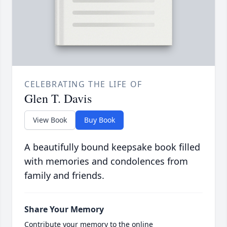
CELEBRATING THE LIFE OF
Glen T. Davis
View Book
Buy Book
A beautifully bound keepsake book filled
with memories and condolences from
family and friends.
Share Your Memory
Contribute your memory to the online