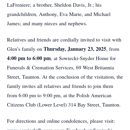
LaFreniere; a brother, Sheldon Davis, Jr.; his
grandchildren, Anthony, Eva Marie, and Michael
James; and many nieces and nephews.
Relatives and friends are cordially invited to visit with
Thursday, January 23, 2025
Glen’s family on
, from
4:00 pm to 6:00 pm
, at Sowiecki-Snyder Home for
Funerals & Cremation Services, 69 West Britannia
Street, Taunton. At the conclusion of the visitation, the
family invites all relatives and friends to join them
from 6:00 pm to 9:00 pm, at the Polish American
Citizens Club (Lower Level) 314 Bay Street, Taunton.
For directions and online condolences, please visit: