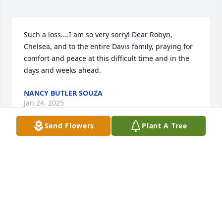
Such a loss....I am so very sorry! Dear Robyn, 
Chelsea, and to the entire Davis family, praying for 
comfort and peace at this difficult time and in the 
days and weeks ahead.
NANCY BUTLER SOUZA
Jan 24, 2025
Send Flowers
Plant A Tree