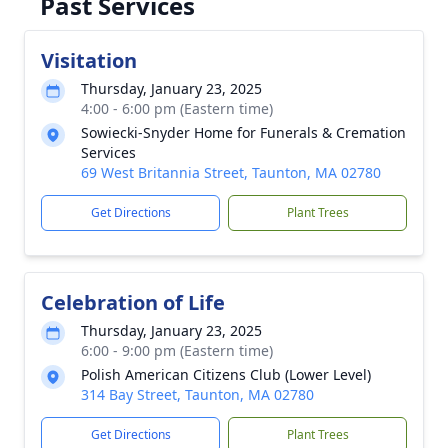
Past Services
Visitation
Thursday, January 23, 2025
4:00 - 6:00 pm (Eastern time)
Sowiecki-Snyder Home for Funerals & Cremation
Services
69 West Britannia Street, Taunton, MA 02780
Get Directions
Plant Trees
Celebration of Life
Thursday, January 23, 2025
6:00 - 9:00 pm (Eastern time)
Polish American Citizens Club (Lower Level)
314 Bay Street, Taunton, MA 02780
Get Directions
Plant Trees