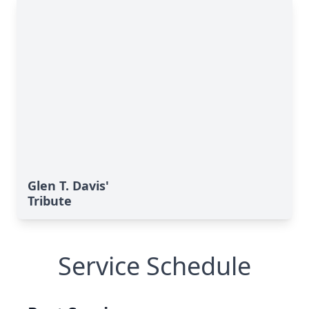
Glen T. Davis'
Tribute
Service Schedule