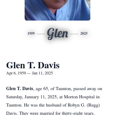
Glen
1959
2025
Glen T. Davis
Apr 6, 1959 — Jan 11, 2025
Glen T. Davis
, age 65, of Taunton, passed away on
Saturday, January 11, 2025, at Morton Hospital in
Taunton. He was the husband of Robyn G. (Rugg)
Davis. They were married for thirty-eight years.