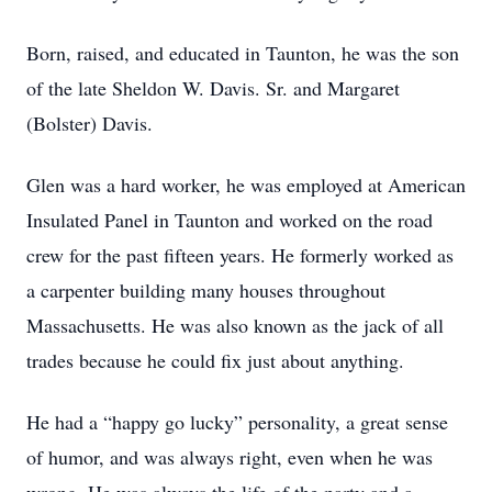
Born, raised, and educated in Taunton, he was the son
of the late Sheldon W. Davis. Sr. and Margaret
(Bolster) Davis.
Glen was a hard worker, he was employed at American
Insulated Panel in Taunton and worked on the road
crew for the past fifteen years. He formerly worked as
a carpenter building many houses throughout
Massachusetts. He was also known as the jack of all
trades because he could fix just about anything.
He had a “happy go lucky” personality, a great sense
of humor, and was always right, even when he was