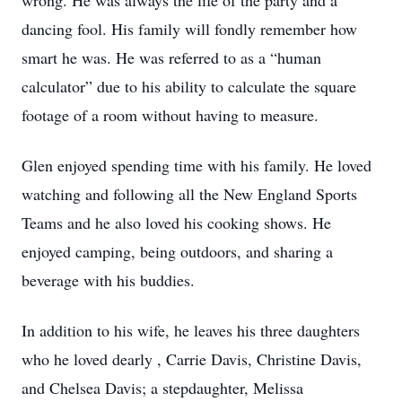
wrong. He was always the life of the party and a
dancing fool. His family will fondly remember how
smart he was. He was referred to as a “human
calculator” due to his ability to calculate the square
footage of a room without having to measure.
Glen enjoyed spending time with his family. He loved
watching and following all the New England Sports
Teams and he also loved his cooking shows. He
enjoyed camping, being outdoors, and sharing a
beverage with his buddies.
In addition to his wife, he leaves his three daughters
who he loved dearly , Carrie Davis, Christine Davis,
and Chelsea Davis; a stepdaughter, Melissa