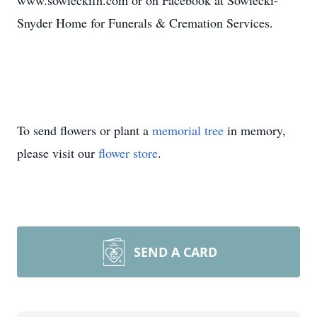
www.sowieckifh.com or on Facebook at Sowiecki-
Snyder Home for Funerals & Cremation Services.
To send flowers or plant a
memorial tree
in memory,
please visit our
flower store
.
SEND A CARD