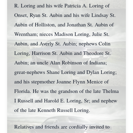
R. Loring and his wife Patricia A. Loring of
Onset, Ryan St. Aubin and his wife Lindsay St.
Aubin of Holliston, and Jonathan St. Aubin of
Wrentham; nieces Madison Loring, Julie St.
Aubin, and Averly St. Aubin; nephews Colin
Loring, Harrison St. Aubin and Theodore St.
Aubin; an uncle Alan Robinson of Indiana;
great-nephews Shane Loring and Dylan Loring;
and his stepmother Joanne Flynn Menice of
Florida. He was the grandson of the late Thelma
I Russell and Harold E. Loring, Sr; and nephew
of the late Kenneth Russell Loring.
Relatives and friends are cordially invited to