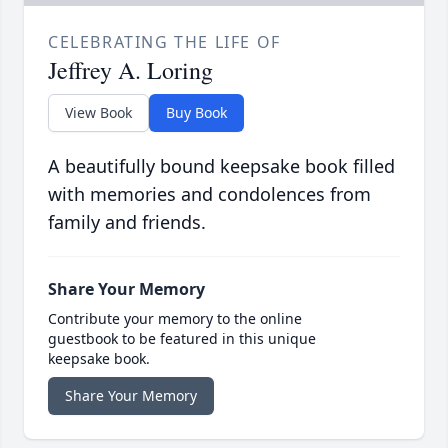
CELEBRATING THE LIFE OF
Jeffrey A. Loring
View Book
Buy Book
A beautifully bound keepsake book filled
with memories and condolences from
family and friends.
Share Your Memory
Contribute your memory to the online
guestbook to be featured in this unique
keepsake book.
Share Your Memory