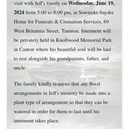
Wednesday, June 19,
visit with Jeff's family on
2024
from 5:00 to 8:00 pm, at Sowiecki-Snyder
Home for Funerals & Cremation Services, 69
West Britannia Street, Taunton. Interment will
be privately held in Knollwood Memorial Park
in Canton where his beautiful soul will be laid
to rest alongside his grandparents, father, and
uncle.
The family kindly requests that any floral
arrangements in Jeff's memory be made into a
plant type of arrangement so that they can be
watered in order for them to last until his
interment takes place.