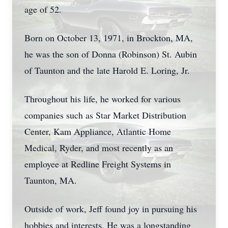
age of 52.
Born on October 13, 1971, in Brockton, MA,
he was the son of Donna (Robinson) St. Aubin
of Taunton and the late Harold E. Loring, Jr.
Throughout his life, he worked for various
companies such as Star Market Distribution
Center, Kam Appliance, Atlantic Home
Medical, Ryder, and most recently as an
employee at Redline Freight Systems in
Taunton, MA.
Outside of work, Jeff found joy in pursuing his
hobbies and interests. He was a longstanding