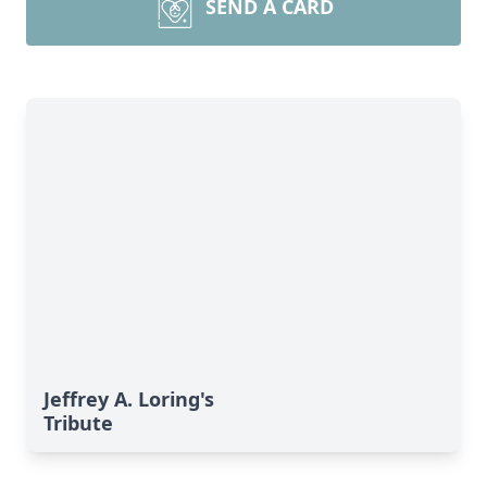
SEND A CARD
Jeffrey A. Loring's
Tribute