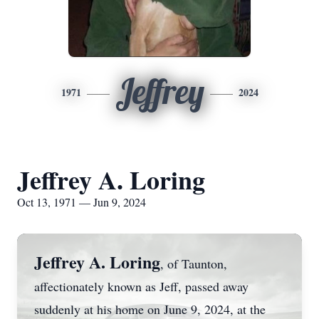
Jeffrey
1971
2024
Jeffrey A. Loring
Oct 13, 1971 — Jun 9, 2024
Jeffrey A. Loring
, of Taunton,
affectionately known as Jeff, passed away
suddenly at his home on June 9, 2024, at the