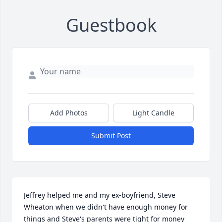
Guestbook
Add Photos
Light Candle
Submit Post
Jeffrey helped me and my ex-boyfriend, Steve 
Wheaton when we didn't have enough money for 
things and Steve's parents were tight for money 