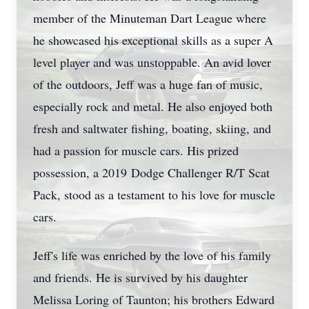
member of the Minuteman Dart League where
he showcased his exceptional skills as a super A
level player and was unstoppable. An avid lover
of the outdoors, Jeff was a huge fan of music,
especially rock and metal. He also enjoyed both
fresh and saltwater fishing, boating, skiing, and
had a passion for muscle cars. His prized
possession, a 2019 Dodge Challenger R/T Scat
Pack, stood as a testament to his love for muscle
cars.
Jeff's life was enriched by the love of his family
and friends. He is survived by his daughter
Melissa Loring of Taunton; his brothers Edward