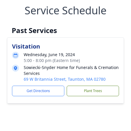
Service Schedule
Past Services
Visitation
Wednesday, June 19, 2024
5:00 - 8:00 pm (Eastern time)
Sowiecki-Snyder Home for Funerals & Cremation
Services
69 W Britannia Street, Taunton, MA 02780
Get Directions
Plant Trees