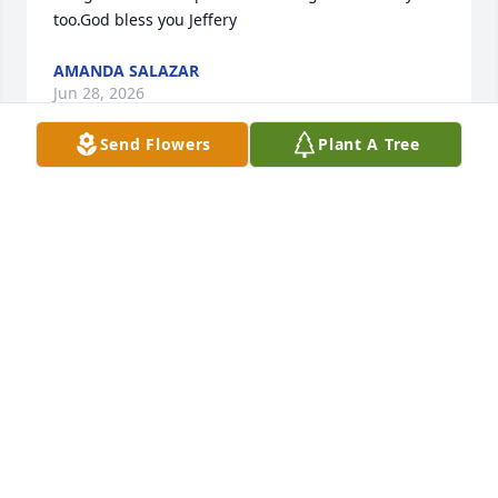
too.God bless you Jeffery
AMANDA SALAZAR
Jun 28, 2026
Send Flowers
Plant A Tree
Sorry for your loss Mellisa I didn't know him by 
name but I would see him at casinos on date night 
or with you even at nature trails always looking for a 
friend of his from the Taunton neighborhood. It's 
crazy what addiction can do to a nice guy. Time will 
heal all wounds and you will be stronger with God 
Jeffrey family I pray for you.
WALTER R.
Nov 12, 2024