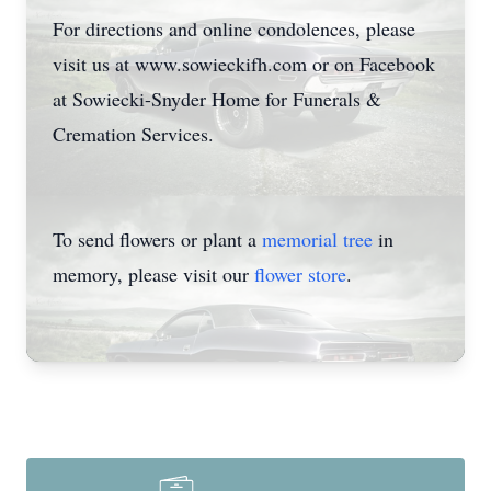
For directions and online condolences, please
visit us at www.sowieckifh.com or on Facebook
at Sowiecki-Snyder Home for Funerals &
Cremation Services.
To send flowers or plant a
memorial tree
in
memory, please visit our
flower store
.