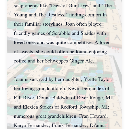
soap operas like "Days of Our Lives" and "The
Young and The Restless," finding comfort in
their familiar storylines. Joan often played
friendly games of Scrabble and Spades with
loved ones and was quite competitive. A lover
of sweets, she could often be found enjoying
coffee and her Schweppes Ginger Ale.
Joan is survived by her daughter, Yvette Taylor;
her loving grandchildren, Kevin Fernandez of
Fall River, Donna Baldwin of River Rouge, MI
and Elexiea Stokes of Redford Township, MI;
numerous great grandchildren, Fran Howard,
Kaiya Fernandez, Frank Fernandez, Di'anna