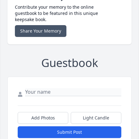
Contribute your memory to the online
guestbook to be featured in this unique
keepsake book.
Share Your Memory
Guestbook
Add Photos
Light Candle
Submit Post