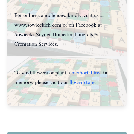
For online condolences, kindly visit us at
www.sowieckifh.com or on Facebook at
Sowiecki-Snyder Home for Funerals &
Cremation Services.
To send flowers or plant a
memorial tree
in
memory, please visit our
flower store
.