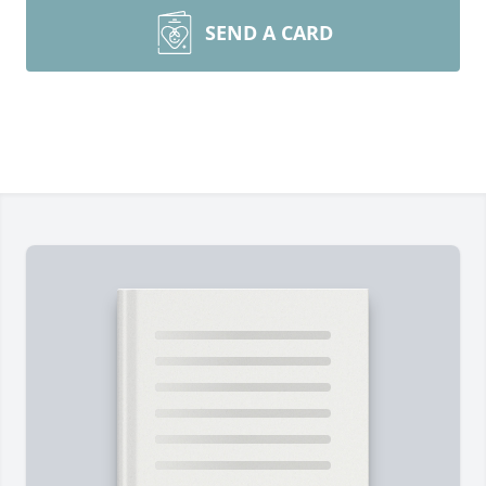
SEND A CARD