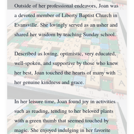
Outside of her professional endeavors, Joan was
a devoted member of Liberty Baptist Church in
Evansville. She lovingly served as an usher and
shared her wisdom by teaching Sunday school.
Described as loving, optimistic, very educated,
well-spoken, and supportive by those who knew
her best, Joan touched the hearts of many with
her genuine kindness and grace.
In her leisure time, Joan found joy in activities
such as reading, tending to her beloved plants
with a green thumb that seemed touched by
magic. She enjoyed indulging in her favorite