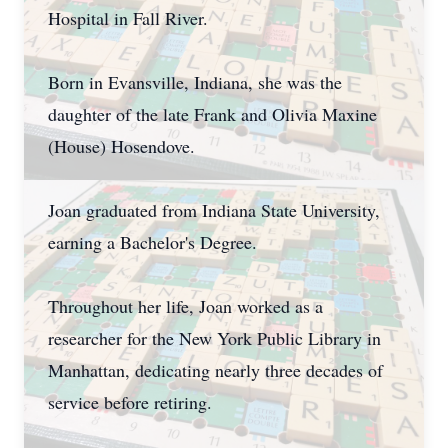
Hospital in Fall River.
Born in Evansville, Indiana, she was the
daughter of the late Frank and Olivia Maxine
(House) Hosendove.
Joan graduated from Indiana State University,
earning a Bachelor's Degree.
Throughout her life, Joan worked as a
researcher for the New York Public Library in
Manhattan, dedicating nearly three decades of
service before retiring.