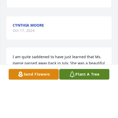
CYNTHIA MOORE
Oct 17, 2024
I am quite saddened to have just learned that Ms. 
Joanie passed away back in July. She was a beautiful 
person and beloved neighbor. I actually had no idea 
Send Flowers
Plant A Tree
where she relocated to, but missed her. 

Nevertheless, my condolences to the family as you 
hold dear the sweet memories...

💗Rest well, "Ms. Joanie"💐!
KIMBERLY HINTON
Sep 23, 2024