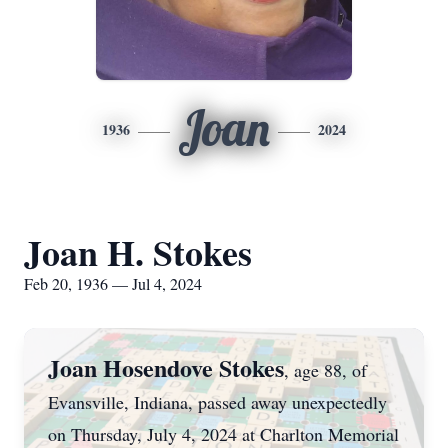
Joan
1936
2024
Joan H. Stokes
Feb 20, 1936 — Jul 4, 2024
Joan Hosendove Stokes
, age 88, of
Evansville, Indiana, passed away unexpectedly
on Thursday, July 4, 2024 at Charlton Memorial