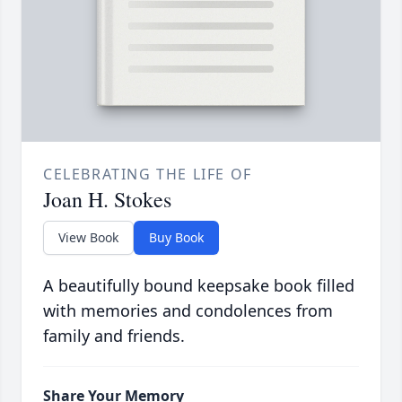
CELEBRATING THE LIFE OF
Joan H. Stokes
View Book
Buy Book
A beautifully bound keepsake book filled
with memories and condolences from
family and friends.
Share Your Memory