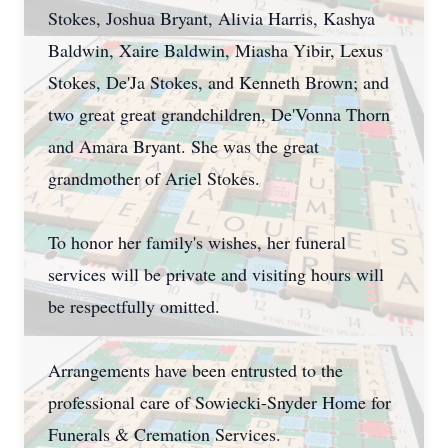
Stokes, Joshua Bryant, Alivia Harris, Kashya
Baldwin, Xaire Baldwin, Miasha Yibir, Lexus
Stokes, De'Ja Stokes, and Kenneth Brown; and
two great great grandchildren, De'Vonna Thorn
and Amara Bryant. She was the great
grandmother of Ariel Stokes.
To honor her family's wishes, her funeral
services will be private and visiting hours will
be respectfully omitted.
Arrangements have been entrusted to the
professional care of Sowiecki-Snyder Home for
Funerals & Cremation Services.