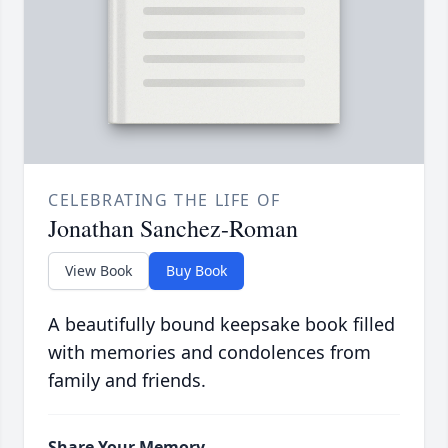
CELEBRATING THE LIFE OF
Jonathan Sanchez-Roman
View Book
Buy Book
A beautifully bound keepsake book filled
with memories and condolences from
family and friends.
Share Your Memory