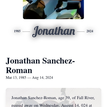
Jonathan
1985
2024
Jonathan Sanchez-
Roman
Mar 13, 1985 — Aug 14, 2024
Jonathan Sanchez-Roman, age 39, of Fall River,
passed away on Wednesday, August 14, 024 at