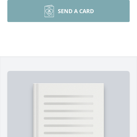
SEND A CARD