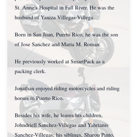
St. Anne’s Hospital in Fall River. He was the
husband of Yaniza Villegas-Villega.
Born in San Juan, Puerto Rico, he was the son
of Jose Sanchez and Maria M. Roman.
He previously worked at SmartPack as a
packing clerk.
Jonathan enjoyed riding motorcycles and riding
horses in Puerto Rico.
Besides his wife, he leaves his children,
Johndriell Sanchez-Villegas and Yahrianis
Sanchez-Villegas; his siblings, Sharon Pinto,