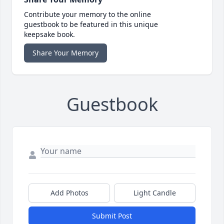
Contribute your memory to the online
guestbook to be featured in this unique
keepsake book.
Share Your Memory
Guestbook
Add Photos
Light Candle
Submit Post