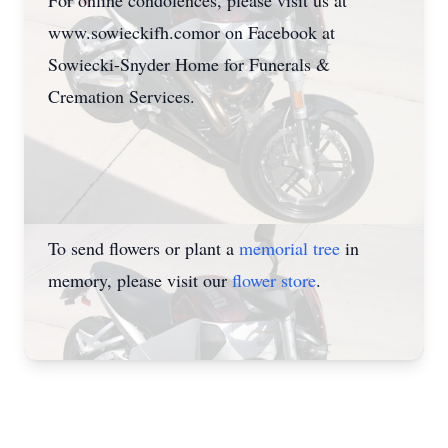
For online condolences, please visit us at
www.sowieckifh.comor on Facebook at
Sowiecki-Snyder Home for Funerals &
Cremation Services.
To send flowers or plant a
memorial tree
in
memory, please visit our
flower store
.