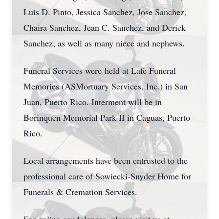
Luis D. Pinto, Jessica Sanchez, Jose Sanchez,
Chaira Sanchez, Jean C. Sanchez, and Derick
Sanchez; as well as many niece and nephews.
Funeral Services were held at Lafe Funeral
Memories (ASMortuary Services, Inc.) in San
Juan, Puerto Rico. Interment will be in
Borinquen Memorial Park II in Caguas, Puerto
Rico.
Local arrangements have been entrusted to the
professional care of Sowiecki-Snyder Home for
Funerals & Cremation Services.