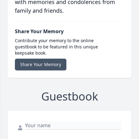
with memories and condolences from
family and friends.
Share Your Memory
Contribute your memory to the online
guestbook to be featured in this unique
keepsake book.
Share Your Memory
Guestbook