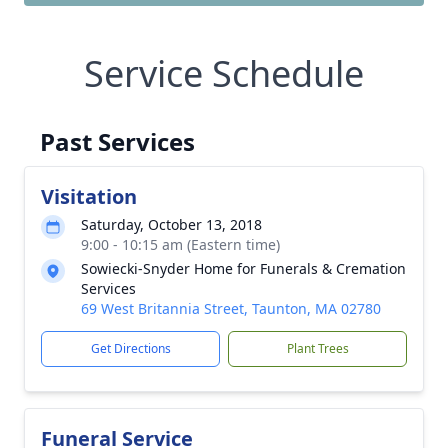
Service Schedule
Past Services
Visitation
Saturday, October 13, 2018
9:00 - 10:15 am (Eastern time)
Sowiecki-Snyder Home for Funerals & Cremation
Services
69 West Britannia Street, Taunton, MA 02780
Get Directions
Plant Trees
Funeral Service