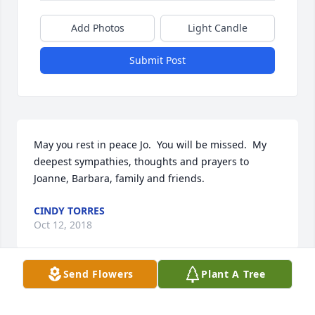
Add Photos
Light Candle
Submit Post
May you rest in peace Jo.  You will be missed.  My 
deepest sympathies, thoughts and prayers to 
Joanne, Barbara, family and friends.
CINDY TORRES
Oct 12, 2018
Send Flowers
Plant A Tree
May you rest in peace ciotka Jo.My deepest 
sympathies to your family, may the wonderful 