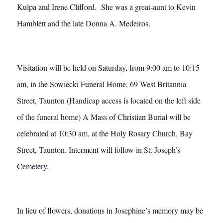
Kulpa and Irene Clifford. She was a great-aunt to Kevin
Hamblett and the late Donna A. Medeiros.
Visitation will be held on Saturday, from 9:00 am to 10:15
am, in the Sowiecki Funeral Home, 69 West Britannia
Street, Taunton (Handicap access is located on the left side
of the funeral home) A Mass of Christian Burial will be
celebrated at 10:30 am, at the Holy Rosary Church, Bay
Street, Taunton. Interment will follow in St. Joseph’s
Cemetery.
In lieu of flowers, donations in Josephine’s memory may be