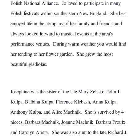
Polish National Alliance. Jo loved to participate in many
Polish festivals within southeastern New England. She best
enjoyed life in the company of her family and friends, and
always looked forward to musical events at the area’s
performance venues. During warm weather you would find
her tending to her flower garden. She grew the most
beautiful gladiolas.
Josephine was the sister of the late Mary Zelisko, John J.
Kulpa, Balbina Kulpa, Florence Klebash, Anna Kulpa,
Anthony Kulpa, and Alice Machnik. She is survived by 4
nieces, Barbara Machnik, Joanne Machnik, Barbara Proulx,
and Carolyn Arieta. She was also aunt to the late Richard J.