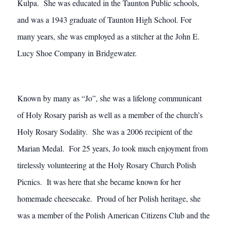
Kulpa. She was educated in the Taunton Public schools,
and was a 1943 graduate of Taunton High School. For
many years, she was employed as a stitcher at the John E.
Lucy Shoe Company in Bridgewater.
Known by many as “Jo”, she was a lifelong communicant
of Holy Rosary parish as well as a member of the church’s
Holy Rosary Sodality. She was a 2006 recipient of the
Marian Medal. For 25 years, Jo took much enjoyment from
tirelessly volunteering at the Holy Rosary Church Polish
Picnics. It was here that she became known for her
homemade cheesecake. Proud of her Polish heritage, she
was a member of the Polish American Citizens Club and the