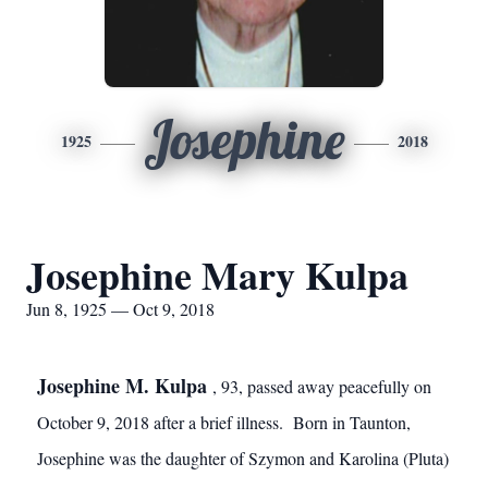
Josephine
1925
2018
Josephine Mary Kulpa
Jun 8, 1925 — Oct 9, 2018
Josephine M. Kulpa
, 93, passed away peacefully on
October 9, 2018 after a brief illness. Born in Taunton,
Josephine was the daughter of Szymon and Karolina (Pluta)