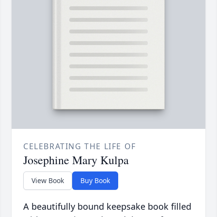
CELEBRATING THE LIFE OF
Josephine Mary Kulpa
View Book
Buy Book
A beautifully bound keepsake book filled