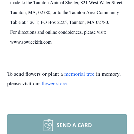
made to the Taunton Animal Shelter, 821 West Water Street,
Taunton, MA, 02780; or to the Taunton Area Community
Table at: TaCT, PO Box 2225, Taunton, MA 02780.
For directions and online condolences, please visit:
www.sowieckifh.com
To send flowers or plant a
memorial tree
in memory,
please visit our
flower store
.
SEND A CARD