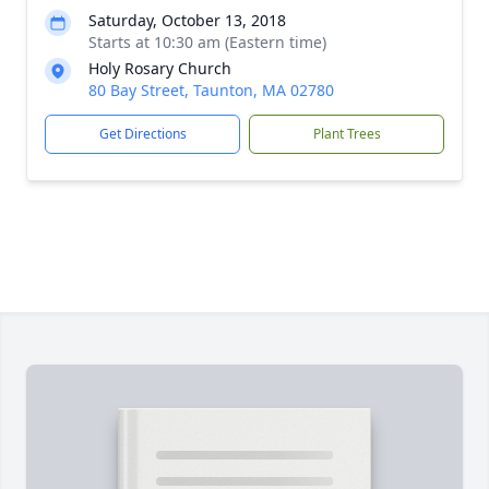
Saturday, October 13, 2018
Starts at 10:30 am (Eastern time)
Holy Rosary Church
80 Bay Street, Taunton, MA 02780
Get Directions
Plant Trees