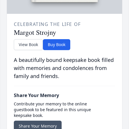
CELEBRATING THE LIFE OF
Margot Strojny
View Book
Buy Book
A beautifully bound keepsake book filled
with memories and condolences from
family and friends.
Share Your Memory
Contribute your memory to the online
guestbook to be featured in this unique
keepsake book.
Share Your Memory