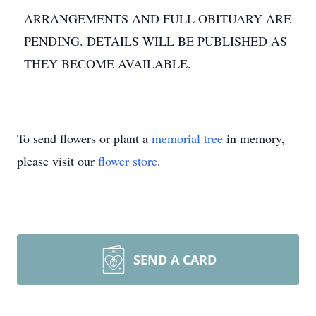
ARRANGEMENTS AND FULL OBITUARY ARE
PENDING. DETAILS WILL BE PUBLISHED AS
THEY BECOME AVAILABLE.
To send flowers or plant a
memorial tree
in memory,
please visit our
flower store
.
SEND A CARD