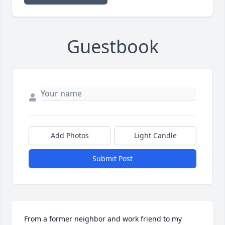
Guestbook
Add Photos
Light Candle
Submit Post
From a former neighbor and work friend to my 