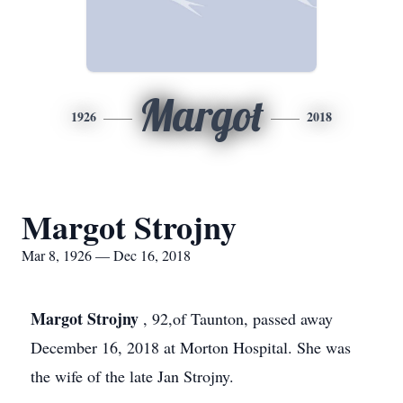
Margot
1926
2018
Margot Strojny
Mar 8, 1926 — Dec 16, 2018
Margot Strojny
, 92,of Taunton, passed away
December 16, 2018 at Morton Hospital. She was
the wife of the late Jan Strojny.