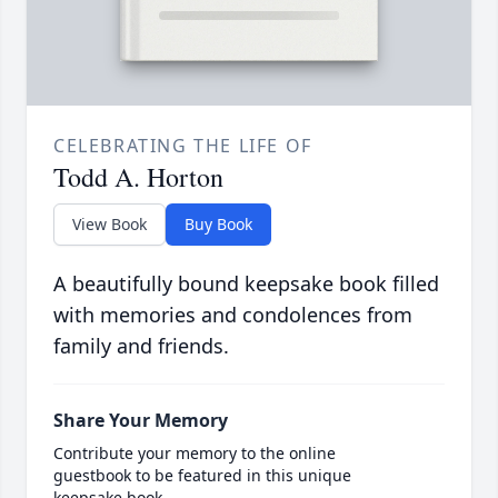
CELEBRATING THE LIFE OF
Todd A. Horton
View Book
Buy Book
A beautifully bound keepsake book filled
with memories and condolences from
family and friends.
Share Your Memory
Contribute your memory to the online
guestbook to be featured in this unique
keepsake book.