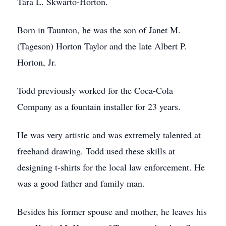
Tara L. Skwarto-Horton.
Born in Taunton, he was the son of Janet M.
(Tageson) Horton Taylor and the late Albert P.
Horton, Jr.
Todd previously worked for the Coca-Cola
Company as a fountain installer for 23 years.
He was very artistic and was extremely talented at
freehand drawing. Todd used these skills at
designing t-shirts for the local law enforcement. He
was a good father and family man.
Besides his former spouse and mother, he leaves his