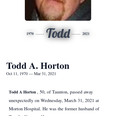
Todd
1970
2021
Todd A. Horton
Oct 11, 1970 — Mar 31, 2021
, 50, of Taunton, passed away
Todd A Horton
unexpectedly on Wednesday, March 31, 2021 at
Morton Hospital. He was the former husband of