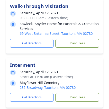
Walk-Through Visitation
Saturday, April 17, 2021
9:30 - 11:00 am (Eastern time)
Sowiecki-Snyder Home for Funerals & Cremation
Services
69 West Britannia Street, Taunton, MA 02780
Get Directions
Plant Trees
Interment
Saturday, April 17, 2021
Starts at 11:30 am (Eastern time)
Mayflower Hill Cemetery
235 Broadway, Taunton, MA 02780
Get Directions
Plant Trees