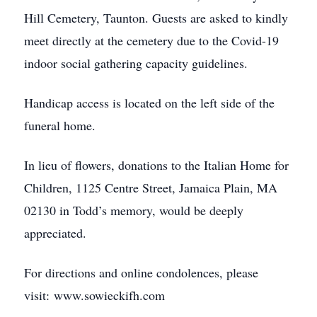
Hill Cemetery, Taunton. Guests are asked to kindly
meet directly at the cemetery due to the Covid-19
indoor social gathering capacity guidelines.
Handicap access is located on the left side of the
funeral home.
In lieu of flowers, donations to the Italian Home for
Children, 1125 Centre Street, Jamaica Plain, MA
02130 in Todd’s memory, would be deeply
appreciated.
For directions and online condolences, please
visit: www.sowieckifh.com