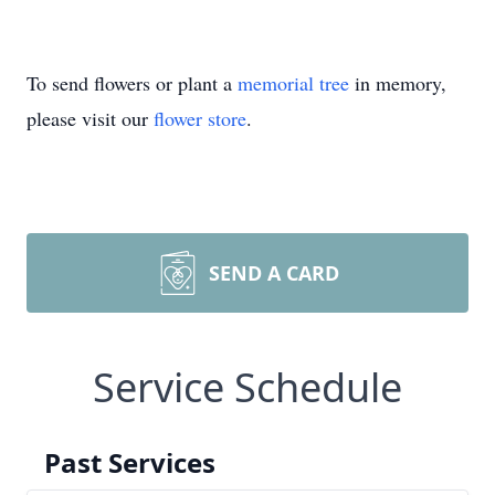
To send flowers or plant a
memorial tree
in memory,
please visit our
flower store
.
SEND A CARD
Service Schedule
Past Services