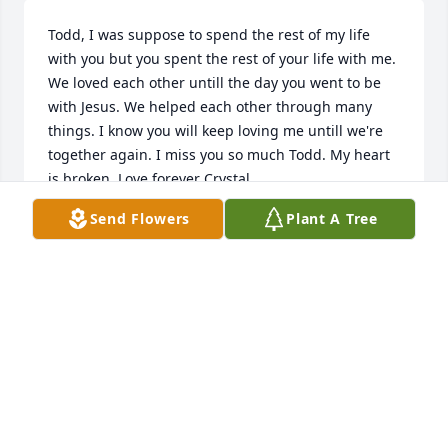
Todd, I was suppose to spend the rest of my life 
with you but you spent the rest of your life with me. 
We loved each other untill the day you went to be 
with Jesus. We helped each other through many 
things. I know you will keep loving me untill we're 
together again. I miss you so much Todd. My heart 
is broken. Love forever Crystal.
Send Flowers
Plant A Tree
CRYSTAL MACHADO
Apr 16, 2021
Our condolences to the Horton family.
PETER AND DIANE BUSHEE RANDAZZO
Apr 15, 2021