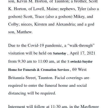
son, Kevin M. Horton, of Taunton; a brother, Scott
K. Horton, of Lovell, Maine; nephews, Tyler (also a
godson) Scott, Trace (also a godson) Mikey, and
Colby; nieces, Kirsten and Alexandria; and a god
son, Matthew.
Due to the Covid-19 pandemic, a “walk-through”
visitation will be held on
, April 17, 2021
Saturday
from 9:30 am to 11:00 am, at the
owiecki-Snyder
S
, 69 West
Home for Funerals & Cremation Services
Britannia Street, Taunton. Facial coverings are
required to enter the funeral home and social
distancing will be required.
Interment will follow at 11:30 am, in the Mayflower