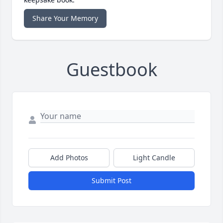
Share Your Memory
Guestbook
Add Photos
Light Candle
Submit Post